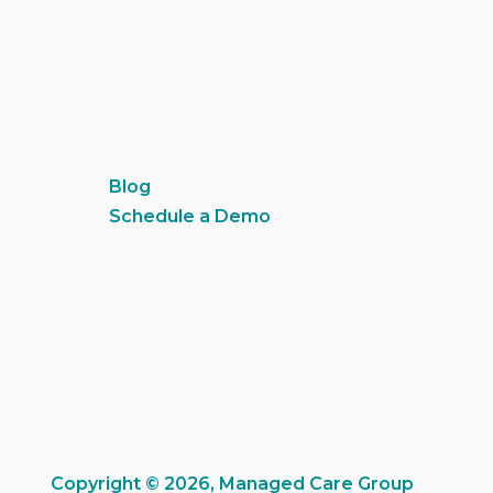
Blog
Schedule a Demo
Copyright © 2026, Managed Care Group