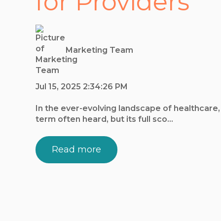
for Providers
Marketing Team
Jul 15, 2025 2:34:26 PM
In the ever-evolving landscape of healthcare
term often heard, but its full sco...
Read more