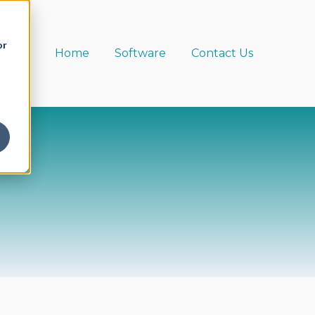
or
Home
Software
Contact Us