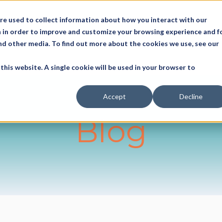
re used to collect information about how you interact with our
 in order to improve and customize your browsing experience and f
and other media. To find out more about the cookies we use, see our
this website. A single cookie will be used in your browser to
Accept
Decline
Blog