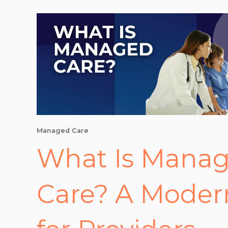
Managed Care
What Is Mana
Care? A Moder