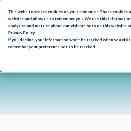
This website stores cookies on your computer. These cookies a
website and allow us to remember you. We use this information
analytics and metrics about our visitors both on this website 
Privacy Policy.
If you decline, your information won’t be tracked when you visit 
remember your preference not to be tracked.