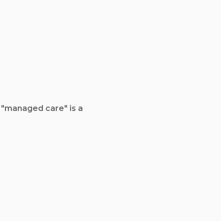
, "managed care" is a