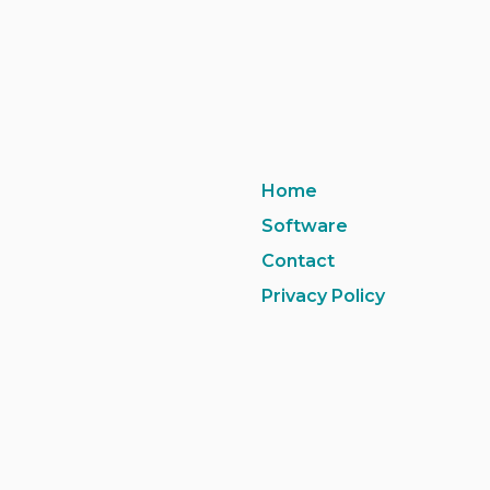
Home
Software
Contact
Privacy Policy