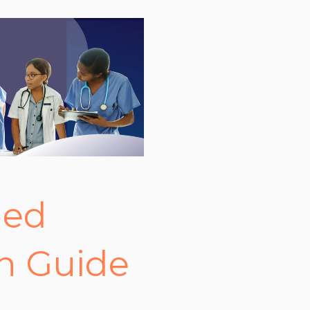
ged
n Guide