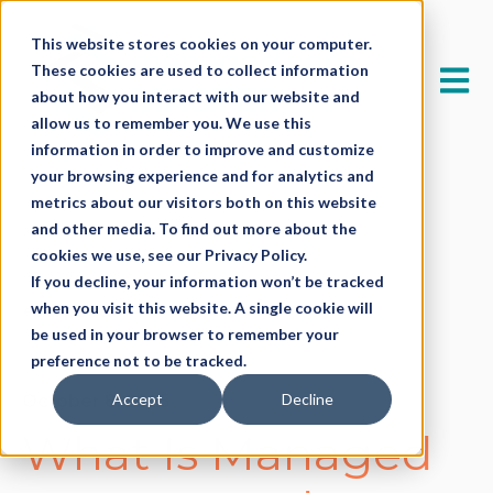
This website stores cookies on your computer.
These cookies are used to collect information
Open 
about how you interact with our website and
allow us to remember you. We use this
information in order to improve and customize
your browsing experience and for analytics and
metrics about our visitors both on this website
and other media. To find out more about the
cookies we use, see our Privacy Policy.
If you decline, your information won’t be tracked
when you visit this website. A single cookie will
All posts
be used in your browser to remember your
preference not to be tracked.
Accept
Decline
October 8, 2025
What Is Managed