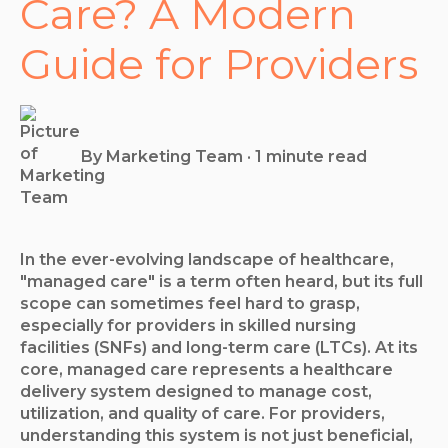
Care? A Modern
Guide for Providers
By
Marketing Team
·
1 minute read
In the ever-evolving landscape of healthcare,
"managed care" is a term often heard, but its full
scope can sometimes feel hard to grasp,
especially for providers in skilled nursing
facilities (SNFs) and long-term care (LTCs). At its
core, managed care represents a healthcare
delivery system designed to manage cost,
utilization, and quality of care. For providers,
understanding this system is not just beneficial,