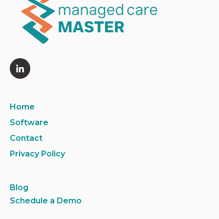
Home
Software
Contact
Privacy Policy
Blog
Schedule a Demo