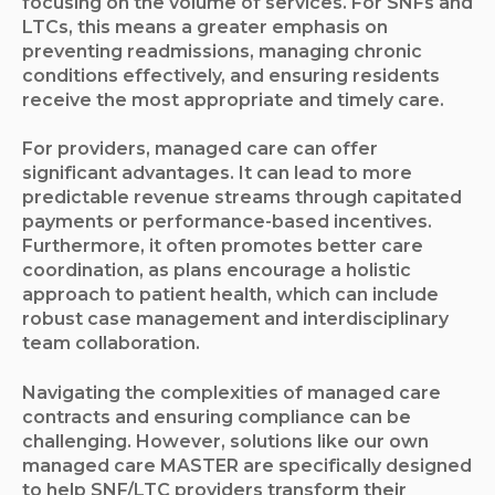
focusing on the volume of services. For SNFs and
LTCs, this means a greater emphasis on
preventing readmissions, managing chronic
conditions effectively, and ensuring residents
receive the most appropriate and timely care.
For providers, managed care can offer
significant advantages. It can lead to more
predictable revenue streams through capitated
payments or performance-based incentives.
Furthermore, it often promotes better care
coordination, as plans encourage a holistic
approach to patient health, which can include
robust case management and interdisciplinary
team collaboration.
Navigating the complexities of managed care
contracts and ensuring compliance can be
challenging. However, solutions like our own
managed care MASTER are specifically designed
to help SNF/LTC providers transform their