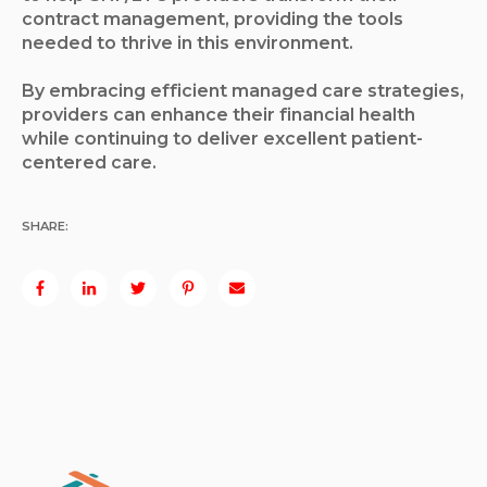
contract management, providing the tools
needed to thrive in this environment.
By embracing efficient managed care strategies,
providers can enhance their financial health
while continuing to deliver excellent patient-
centered care.
SHARE: