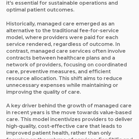
it's essential for sustainable operations and
optimal patient outcomes.
Historically, managed care emerged as an
alternative to the traditional fee-for-service
model, where providers were paid for each
service rendered, regardless of outcome. In
contrast, managed care services often involve
contracts between healthcare plans and a
network of providers, focusing on coordinated
care, preventive measures, and efficient
resource allocation. This shift aims to reduce
unnecessary expenses while maintaining or
improving the quality of care.
A key driver behind the growth of managed care
in recent years is the move towards value-based
care. This model incentivizes providers to deliver
high-quality, cost-effective care that leads to
improved patient health, rather than only