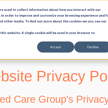
re used to collect information about how you interact with our
 in order to improve and customize your browsing experience and f
and other media. To find out more about the cookies we use, see our
this website. A single cookie will be used in your browser to
Accept
Decline
site Privacy Po
d Care Group's Privacy