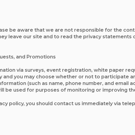
ease be aware that we are not responsible for the conte
 leave our site and to read the privacy statements of 
quests, and Promotions
ation via surveys, event registration, white paper requ
y and you may choose whether or not to participate an
nformation (such as name, phone number, and email a
ll be used for purposes of monitoring or improving the 
ivacy policy, you should contact us immediately via tel