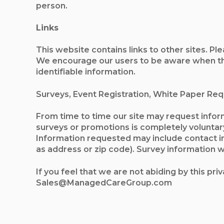
person.
Links
This website contains links to other sites. Pl
We encourage our users to be aware when they
identifiable information.
Surveys, Event Registration, White Paper Re
From time to time our site may request inform
surveys or promotions is completely voluntar
Information requested may include contact i
as address or zip code). Survey information wi
If you feel that we are not abiding by this pr
Sales@ManagedCareGroup.com