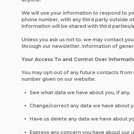
We will use your information to respond to yo
phone number, with any third party outside of 
information will be shared with third parties
Unless you ask us not to, we may contact you 
through our newsletter, information of general
Your Access To and Control Over Informati
You may opt-out of any future contacts from u
number given on our website:
See what data we have about you, if any.
Change/correct any data we have about y
Have us delete any data we have about yo
Express any concern you have about our u