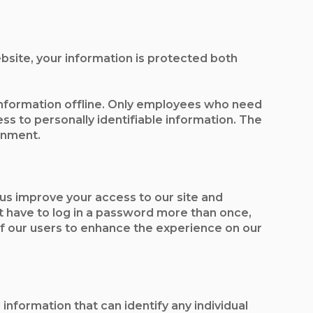
bsite, your information is protected both
 information offline. Only employees who need
ss to personally identifiable information. The
onment.
p us improve your access to our site and
not have to log in a password more than once,
 of our users to enhance the experience on our
nformation that can identify any individual