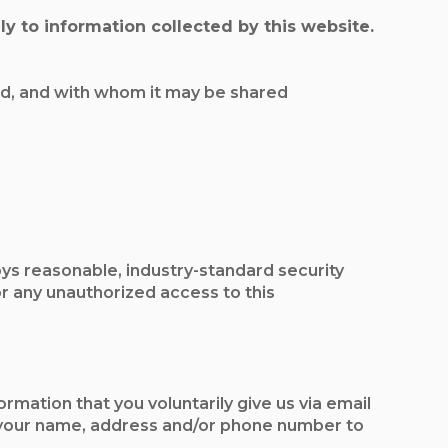
y to information collected by this website.
sed, and with whom it may be shared
ys reasonable, industry-standard security
 any unauthorized access to this
rmation that you voluntarily give us via email
ive your name, address and/or phone number to