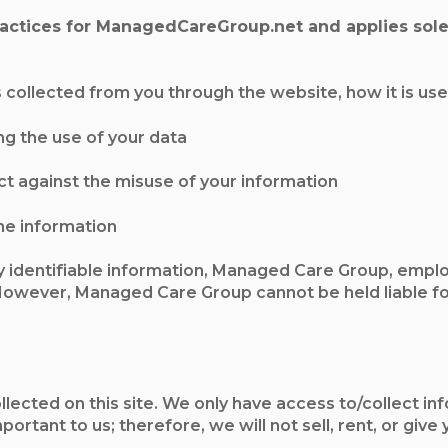
practices for ManagedCareGroup.net and applies solel
is collected from you through the website, how it is u
ng the use of your data
ct against the misuse of your information
he information
 identifiable information, Managed Care Group, emplo
wever, Managed Care Group cannot be held liable for
ected on this site. We only have access to/collect info
mportant to us; therefore, we will not sell, rent, or g