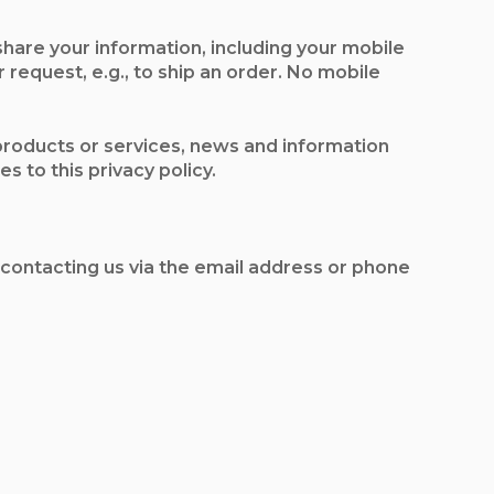
share your information, including your mobile
 request, e.g., to ship an order. No mobile
 products or services, news and information
s to this privacy policy.
 contacting us via the email address or phone