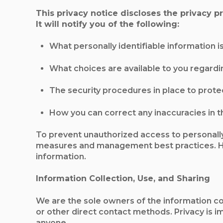
This privacy notice discloses the privacy 
It will notify you of the following:
What personally identifiable information 
What choices are available to you regardi
The security procedures in place to prote
How you can correct any inaccuracies in t
To prevent unauthorized access to personally
measures and management best practices. Ho
information.
Information Collection, Use, and Sharing
We are the sole owners of the information coll
or other direct contact methods. Privacy is i
anyone.