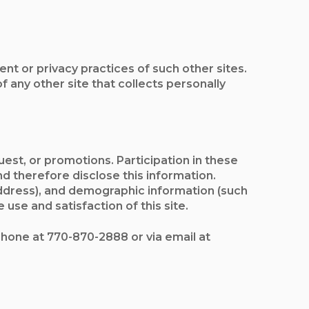
nt or privacy practices of such other sites.
any other site that collects personally
est, or promotions. Participation in these
d therefore disclose this information.
ddress), and demographic information (such
use and satisfaction of this site.
ephone at 770-870-2888 or via email at