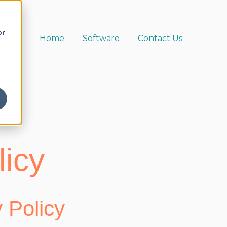
or
Home
Software
Contact Us
licy
 Policy