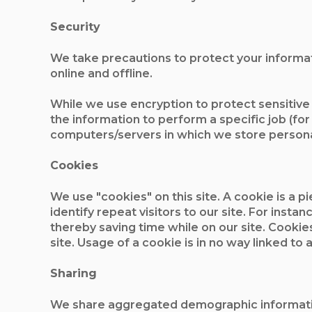
Security
We take precautions to protect your informat
online and offline.
While we use encryption to protect sensitive
the information to perform a specific job (for
computers/servers in which we store personal
Cookies
We use "cookies" on this site. A cookie is a pi
identify repeat visitors to our site. For inst
thereby saving time while on our site. Cookie
site. Usage of a cookie is in no way linked to 
Sharing
We share aggregated demographic information w