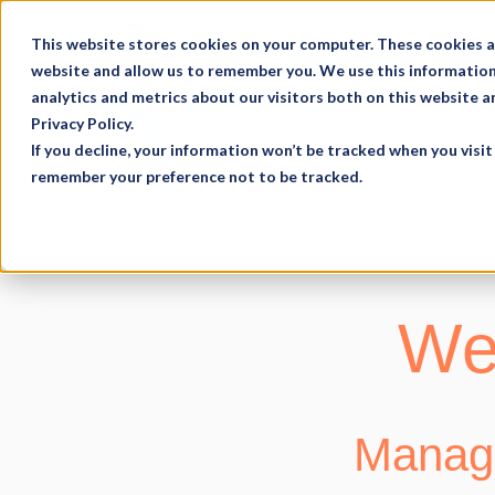
This website stores cookies on your computer. These cookies a
website and allow us to remember you. We use this information
analytics and metrics about our visitors both on this website 
Privacy Policy.
If you decline, your information won’t be tracked when you visit 
remember your preference not to be tracked.
Web
Manage