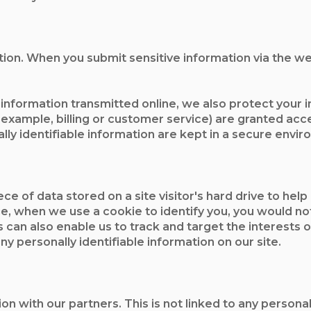
ion. When you submit sensitive information via the we
 information transmitted online, we also protect your
 example, billing or customer service) are granted acce
ly identifiable information are kept in a secure envir
ece of data stored on a site visitor's hard drive to hel
ance, when we use a cookie to identify you, you would 
s can also enable us to track and target the interests
any personally identifiable information on our site.
ith our partners. This is not linked to any personal i