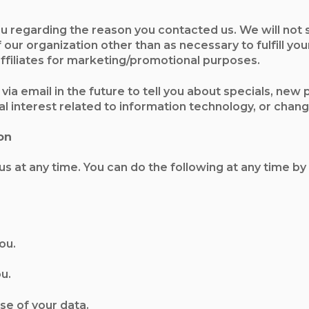
u regarding the reason you contacted us. We will not 
our organization other than as necessary to fulfill your
/affiliates for marketing/promotional purposes.
via email in the future to tell you about specials, new
 interest related to information technology, or change
on
s at any time. You can do the following at any time by
ou.
u.
se of your data.