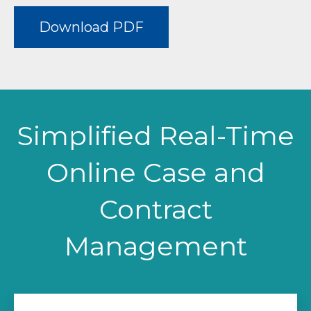
Download PDF
Simplified Real-Time
Online Case and
Contract
Management