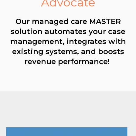
Advocate
Our managed care MASTER
solution automates your case
management, integrates with
existing systems, and boosts
revenue performance!