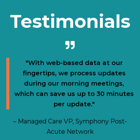
Testimonials
"With web-based data at our
fingertips, we process updates
during our morning meetings,
which can save us up to 30 minutes
per update."
– Managed Care VP, Symphony Post-
Acute Network