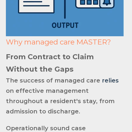
Why managed care MASTER?
From Contract to Claim
Without the Gaps
The success of managed care
relies
on effective management
throughout a resident's stay, from
admission to discharge.
Operationally sound ca
se