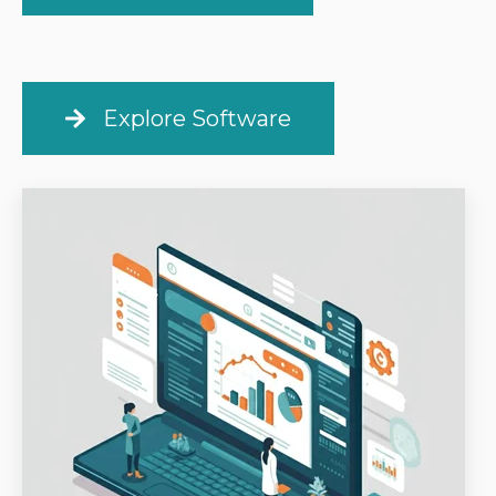
Explore Software