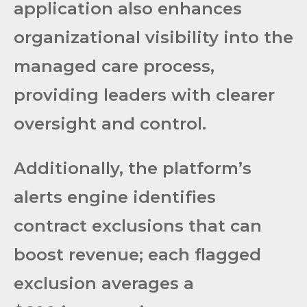
application also enhances
organizational visibility into the
managed care process,
providing leaders with clearer
oversight and control.
Additionally, the platform’s
alerts engine identifies
contract exclusions that can
boost revenue; each flagged
exclusion averages a