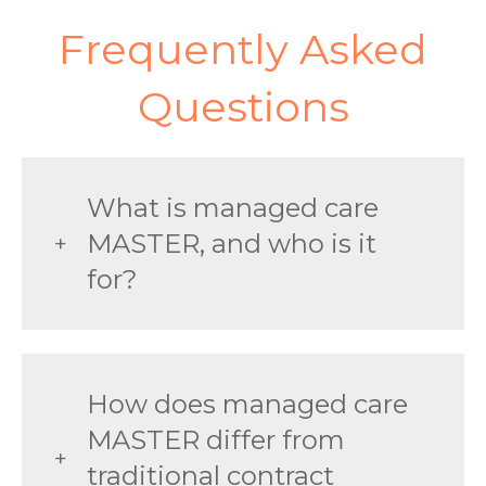
Frequently Asked
Questions
What is managed care
MASTER, and who is it
for?
How does managed care
MASTER differ from
traditional contract