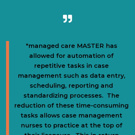
"managed care MASTER has
allowed for automation of
repetitive tasks in case
management such as data entry,
scheduling, reporting and
standardizing processes. The
reduction of these time-consuming
tasks allows case management
nurses to practice at the top of