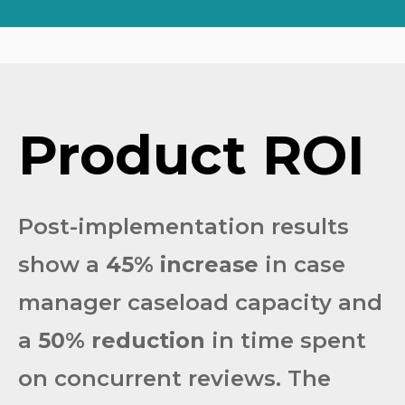
Product
ROI
Post-implementation results
show a
45% increase
in case
manager caseload capacity and
a
50% reduction
in time spent
on concurrent reviews. The