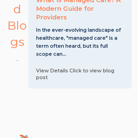
What Is Managed Care? A
d
Modern Guide for
Providers
Blo
In the ever-evolving landscape of
gs
healthcare, "managed care" is a
term often heard, but its full
scope can...
.
View Details
Click to view blog
post