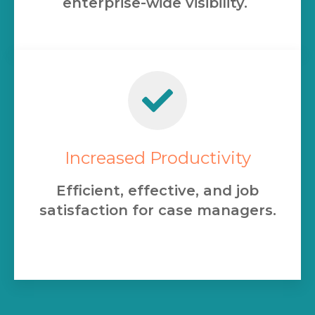
enterprise-wide visibility.
Increased Productivity
Efficient, effective, and job
satisfaction for case managers.