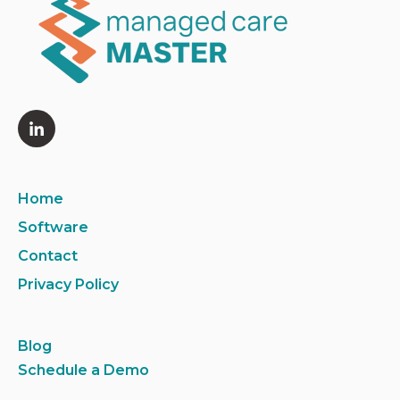
Home
Software
Contact
Privacy Policy
Blog
Schedule a Demo