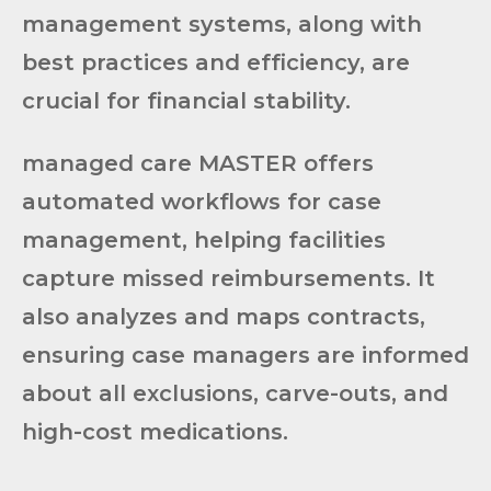
management systems, along with
best practices and efficiency, are
crucial for financial stability.
managed care MASTER offers
automated workflows for case
management, helping facilities
capture missed reimbursements. It
also analyzes and maps contracts,
ensuring case managers are informed
about all exclusions, carve-outs, and
high-cost medications.