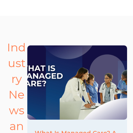
Ind
ust
ry
Ne
ws
an