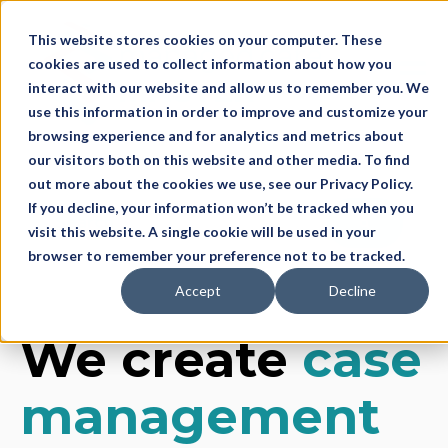
This website stores cookies on your computer. These
cookies are used to collect information about how you
Open 
interact with our website and allow us to remember you. We
use this information in order to improve and customize your
browsing experience and for analytics and metrics about
our visitors both on this website and other media. To find
out more about the cookies we use, see our Privacy Policy.
If you decline, your information won’t be tracked when you
This is a search field with an auto-suggest feature
visit this website. A single cookie will be used in your
browser to remember your preference not to be tracked.
There are no suggestions because the search f
Accept
Decline
We create
case
management