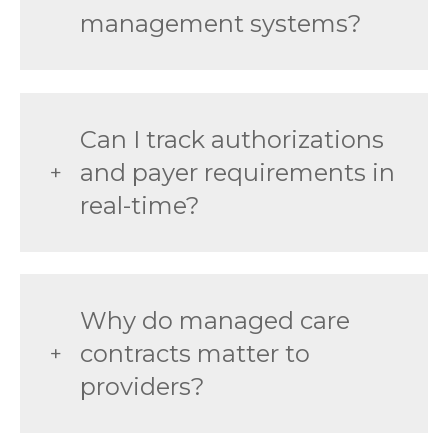
management systems?
Can I track authorizations
and payer requirements in
real-time?
Why do managed care
contracts matter to
providers?