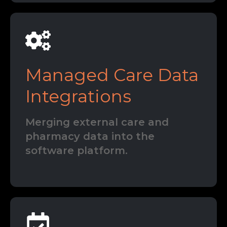
Managed Care Data
Integrations
Merging external care and
pharmacy data into the
software platform.