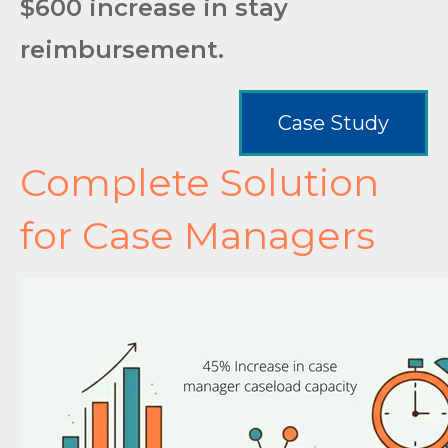
$600 increase in stay
reimbursement.
Case Study
Complete Solution
for Case Managers