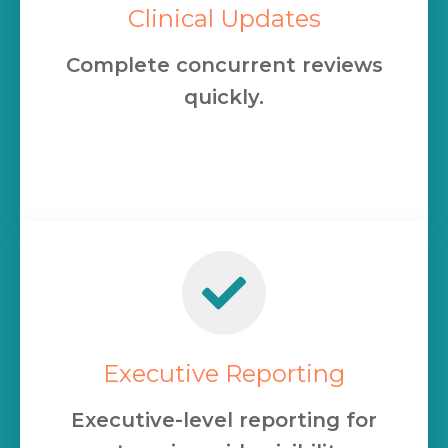
Clinical Updates
Complete concurrent reviews
quickly.
Executive Reporting
Executive-level reporting for