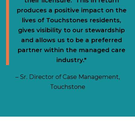
their licensure. This in return
produces a positive impact on the
lives of Touchstones residents,
gives visibility to our stewardship
and allows us to be a preferred
partner within the managed care
industry."
– Sr. Director of Case Management,
Touchstone