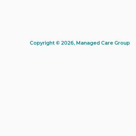
Copyright © 2026, Managed Care Group