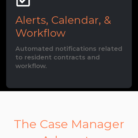
Alerts, Calendar, &
Workflow
Automated notifications related
to resident contracts and
workflow.
The Case Manager