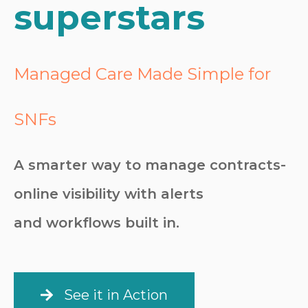
superstars
Managed Care Made Simple for
SNFs
A smarter way to manage contracts-
online visibility with alerts
and workflows built in.
See it in Action