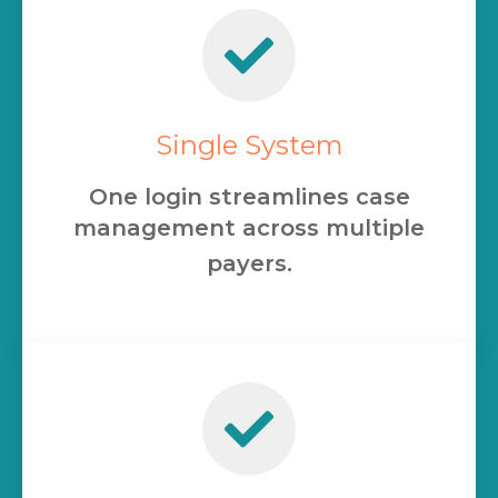
Single System
One login streamlines case
management across multiple
payers.