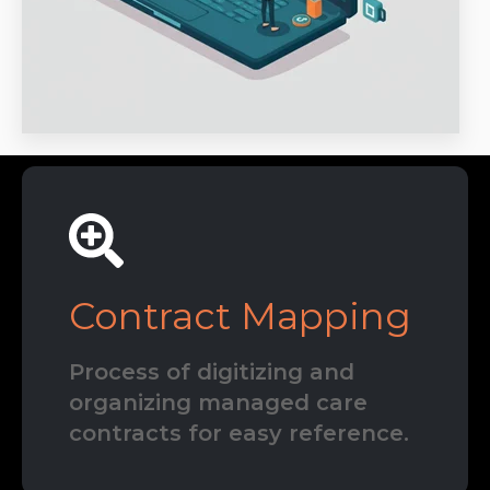
Contract Mapping
Process of digitizing and
organizing managed care
contracts for easy reference.